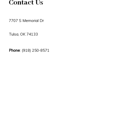
Contact Us
7707 S Memorial Dr
Tulsa, OK 74133
Phone
: (918) 250-8571