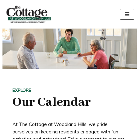
Skip
to
content
EXPLORE
Our Calendar
At The Cottage at Woodland Hills, we pride
ourselves on keeping residents engaged with fun