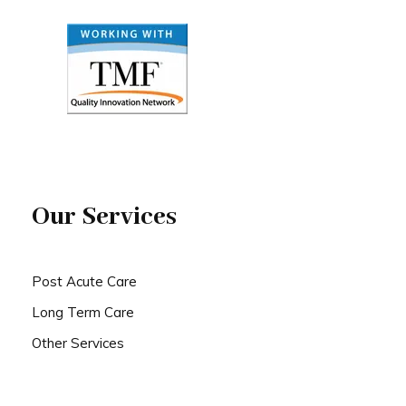
Our Services
Post Acute Care
Long Term Care
Other Services