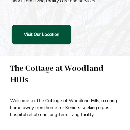
short-term living facility care and services.
Visit Our Location
The Cottage at Woodland
Hills
Welcome to The Cottage at Woodland Hills, a caring
home away from home for Seniors seeking a post-
hospital rehab and long-term living facility.