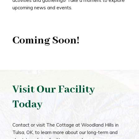
activities and gatherings! Take a moment to explore
upcoming news and events.
Coming Soon!
Visit Our Facility
Today
Contact or visit The Cottage at Woodland Hills in
Tulsa, OK, to learn more about our long-term and